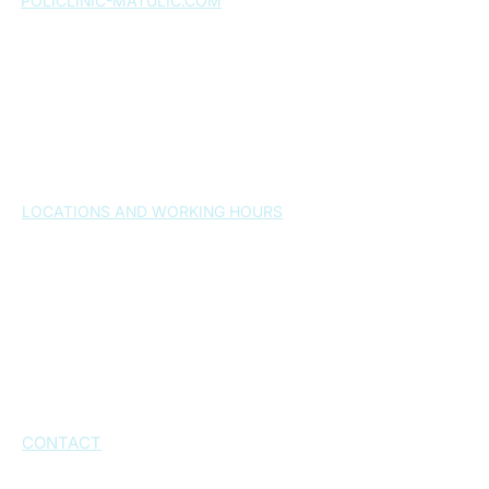
POLICLINIC-MATULIC.COM
Home page
About us
Services
Expert team
Gallery
News
FAQ
Contact
LOCATIONS AND WORKING HOURS
Split , 21000
– Osijek 24a
Monday-Friday 7:30-20:30h
Saturday: by arrangement
Sunday: closed
Kaštel Novi, 21216
– Dr. Franjo Tuđmana
Street 1026
Working hours: by appointment
CONTACT
+385 21 543 573