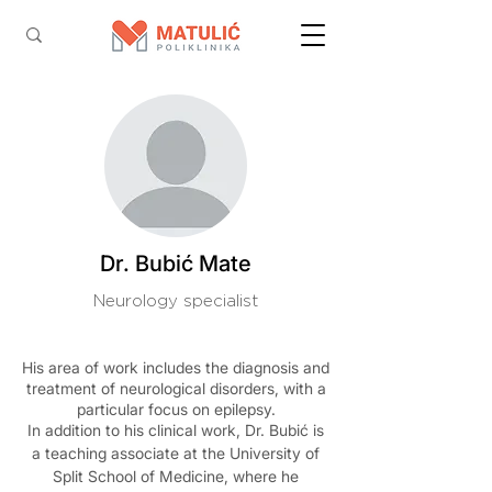
Dr. Bubić Mate
Neurology specialist
His area of work includes the diagnosis and
treatment of neurological disorders, with a
particular focus on epilepsy.
In addition to his clinical work, Dr. Bubić is
a teaching associate at the University of
Split School of Medicine, where he