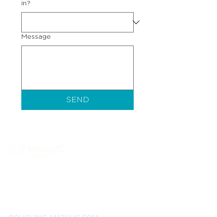
in?
Message
SEND
Matulić Polyclinic is a healthcare institution that
provides a wide range of specialist medical
services. More than ten years of successful work
confirms our commitment to quality, and patient
satisfaction remains our greatest motivation.