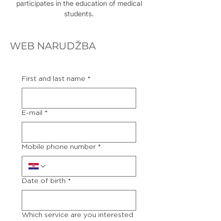
participates in the education of medical
students.
WEB NARUDŽBA
First and last name
*
E-mail
*
Mobile phone number
*
Date of birth
*
Which service are you interested