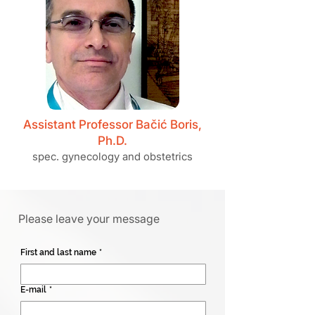
Assistant Professor Bačić Boris,
Ph.D.
spec. gynecology and obstetrics
Please leave your message
First and last name
*
E-mail
*