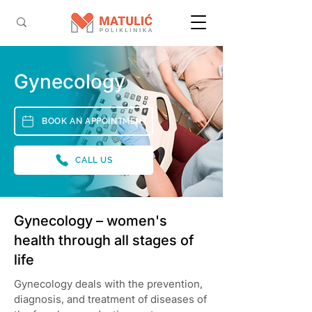
Gynecology
BOOK AN APPOINTMENT
CALL US
Gynecology – women's
health through all stages of
life
Gynecology deals with the prevention,
diagnosis, and treatment of diseases of