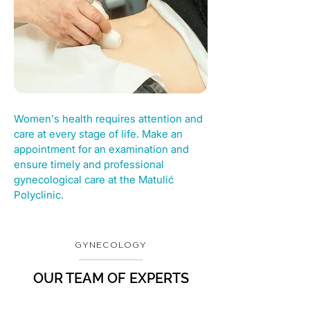
Women's health requires attention and
care at every stage of life. Make an
appointment for an examination and
ensure timely and professional
gynecological care at the Matulić
Polyclinic.
GYNECOLOGY
OUR TEAM OF EXPERTS