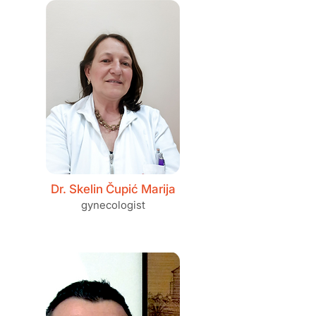
Dr. Skelin Čupić Marija
gynecologist