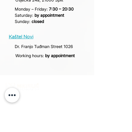
Monday – Friday:
7:30 – 20:30
Saturday:
by appointment
Sunday:
closed
Kaštel Novi
Dr. Franjo Tuđman Street 1026
Working hours:
by appointment
Matulić Polyclinic is a healthcare institution that
provides a wide range of specialist medical
services. More than ten years of successful work
confirms our commitment to quality, and patient
satisfaction remains our greatest motivation.
POLICLINIC-MATULIC.COM