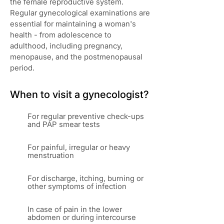
the female reproductive system.
Regular gynecological examinations are
essential for maintaining a woman's
health - from adolescence to
adulthood, including pregnancy,
menopause, and the postmenopausal
period.
When to visit a gynecologist?
For regular preventive check-ups
and PAP smear tests
For painful, irregular or heavy
menstruation
For discharge, itching, burning or
other symptoms of infection
In case of pain in the lower
abdomen or during intercourse