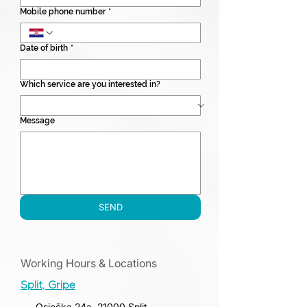
Mobile phone number
*
Date of birth
*
Which service are you interested in?
Message
SEND
Working Hours & Locations
Split, Gripe
Osječka 24a, 21000 Split