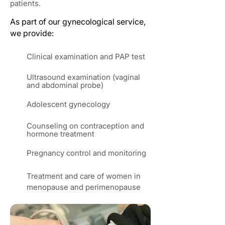
patients.
As part of our gynecological service,
we provide:
Clinical examination and PAP test
Ultrasound examination (vaginal
and abdominal probe)
Adolescent gynecology
Counseling on contraception and
hormone treatment
Pregnancy control and monitoring
Treatment and care of women in
menopause and perimenopause