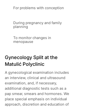
For problems with conception
During pregnancy and family
planning
To monitor changes in
menopause
Gynecology Split at the
Matulić Polyclinic
A gynecological examination includes
an interview, clinical and ultrasound
examination, and, if necessary,
additional diagnostic tests such as a
pap smear, smears and hormones. We
place special emphasis on individual
approach, discretion and education of