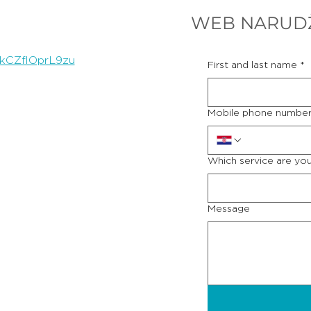
WEB NARUD
8kCZflOprL9zu
First and last name
*
Mobile phone numbe
Which service are you
Message