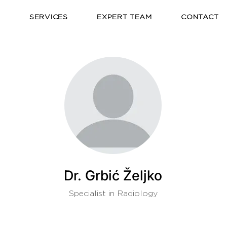
E
SERVICES
EXPERT TEAM
CONTACT
Dr. Grbić Željko
Specialist in Radiology