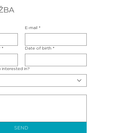
ŽBA
E-mail
*
r
*
Date of birth
*
 interested in?
SEND