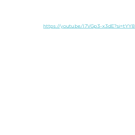
https://youtu.be/I7VGp3-x3dE?si=tYY