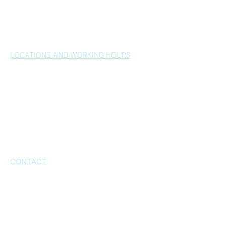
Gallery
News
FAQ
Contact
LOCATIONS AND WORKING HOURS
Split , 21000
– Osijek 24a
Monday-Friday 7:30-20:30h
Saturday: by arrangement
Sunday: closed
Kaštel Novi, 21216
– Dr. Franjo Tuđmana
Street 1026
Working hours: by appointment
CONTACT
+385 21 543 573
+385 21 543 574
+385 21 232 802
+385 95 6060 777