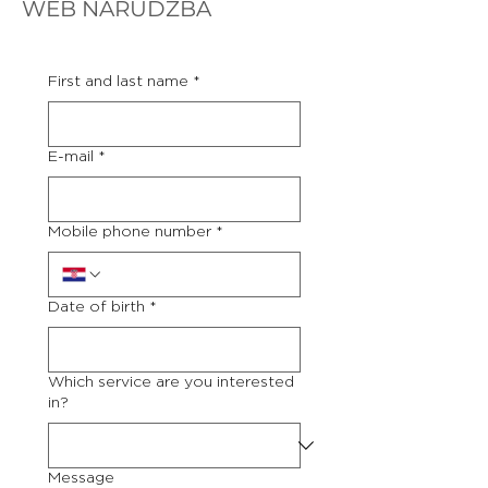
WEB NARUDŽBA
First and last name
*
E-mail
*
Mobile phone number
*
Date of birth
*
Which service are you interested
in?
Message