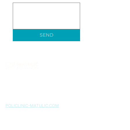
SEND
Matulić Polyclinic is a healthcare institution that
provides a wide range of specialist medical
services. More than ten years of successful work
confirms our commitment to quality, and patient
satisfaction remains our greatest motivation.
POLICLINIC-MATULIC.COM
Home page
About us
Services
Expert team