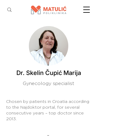
Dr. Skelin Čupić Marija
Gynecology specialist
Chosen by patients in Croatia according
to the Najdoktor portal, for several
consecutive years – top doctor since
2013.