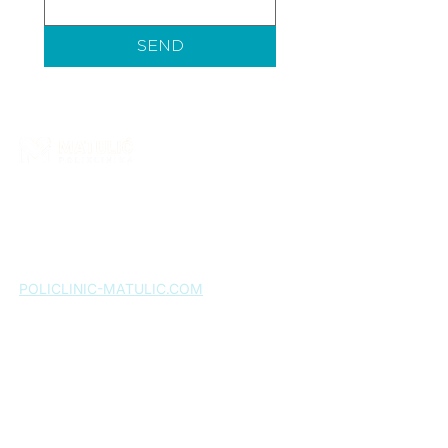
SEND
Matulić Polyclinic is a healthcare institution that
provides a wide range of specialist medical
services. More than ten years of successful work
confirms our commitment to quality, and patient
satisfaction remains our greatest motivation.
POLICLINIC-MATULIC.COM
Home page
About us
Services
Expert team
Gallery
News
FAQ
Contact