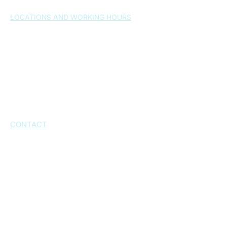
LOCATIONS AND WORKING HOURS
Split , 21000
– Osijek 24a
Monday-Friday 7:30-20:30h
Saturday: by arrangement
Sunday: closed
Kaštel Novi, 21216
– Dr. Franjo Tuđmana
Street 1026
Working hours: by appointment
CONTACT
+385 21 543 573
+385 21 543 574
+385 21 232 802
+385 95 6060 777
+385 99 543 5730
info@poliklinika-matulic.com