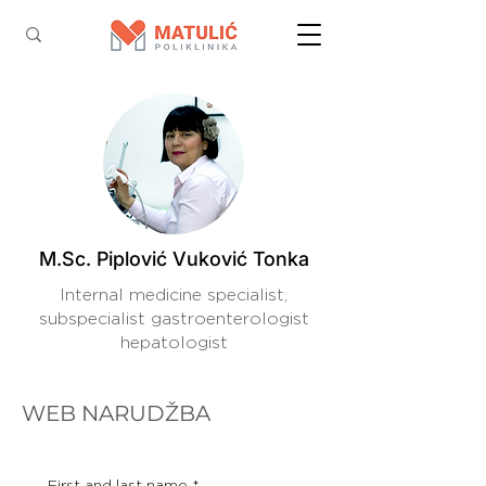
M.Sc. Piplović Vuković Tonka
Internal medicine specialist,
subspecialist gastroenterologist
hepatologist
WEB NARUDŽBA