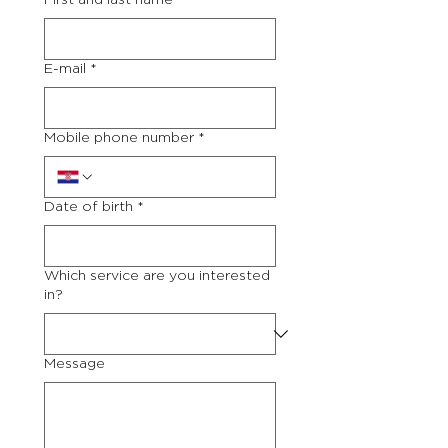
First and last name
*
E-mail
*
Mobile phone number
*
Date of birth
*
Which service are you interested
in?
Message